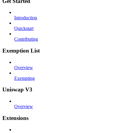
Get Started
Introduction
Quickstart
Contributing
Exemption List
Overview
Exempting
Uniswap V3
Overview
Extensions