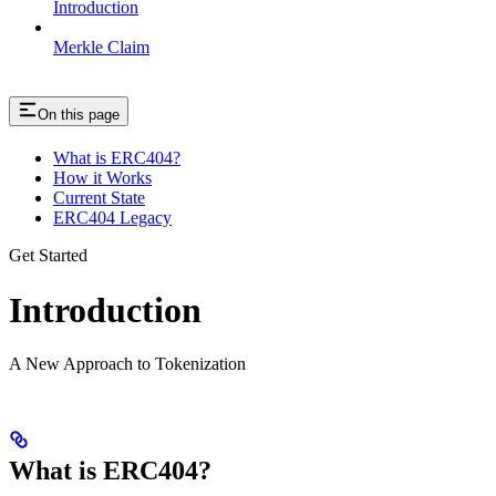
Introduction
Merkle Claim
On this page
What is ERC404?
How it Works
Current State
ERC404 Legacy
Get Started
Introduction
A New Approach to Tokenization
What is ERC404?