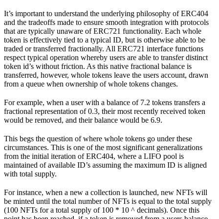
It’s important to understand the underlying philosophy of ERC404
and the tradeoffs made to ensure smooth integration with protocols
that are typically unaware of ERC721 functionality. Each whole
token is effectively tied to a typical ID, but is otherwise able to be
traded or transferred fractionally. All ERC721 interface functions
respect typical operation whereby users are able to transfer distinct
token id’s without friction. As this native fractional balance is
transferred, however, whole tokens leave the users account, drawn
from a queue when ownership of whole tokens changes.
For example, when a user with a balance of 7.2 tokens transfers a
fractional representation of 0.3, their most recently received token
would be removed, and their balance would be 6.9.
This begs the question of where whole tokens go under these
circumstances. This is one of the most significant generalizations
from the initial iteration of ERC404, where a LIFO pool is
maintained of available ID’s assuming the maximum ID is aligned
with total supply.
For instance, when a new a collection is launched, new NFTs will
be minted until the total number of NFTs is equal to the total supply
(100 NFTs for a total supply of 100 * 10 ^ decimals). Once this
point has been reached, if a token is removed from a users balance