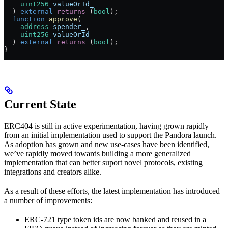
    uint256
 valueOrId_
  ) 
external
 returns
 (
bool
);
  function
 approve
(
    address
 spender_
,
    uint256
 valueOrId_
  ) 
external
 returns
 (
bool
);
}
Current State
ERC404 is still in active experimentation, having grown rapidly
from an initial implementation used to support the Pandora launch.
As adoption has grown and new use-cases have been identified,
we’ve rapidly moved towards building a more generalized
implementation that can better suport novel protocols, existing
integrations and creators alike.
As a result of these efforts, the latest implementation has introduced
a number of improvements:
ERC-721 type token ids are now banked and reused in a