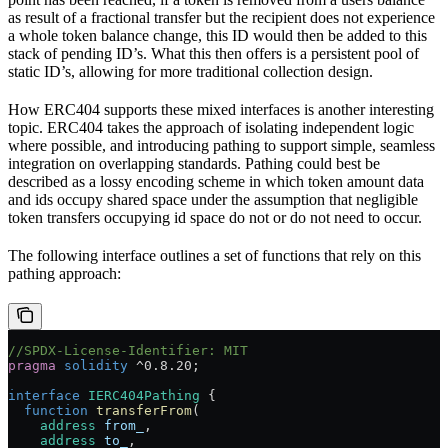
as result of a fractional transfer but the recipient does not experience
a whole token balance change, this ID would then be added to this
stack of pending ID’s. What this then offers is a persistent pool of
static ID’s, allowing for more traditional collection design.
How ERC404 supports these mixed interfaces is another interesting
topic. ERC404 takes the approach of isolating independent logic
where possible, and introducing pathing to support simple, seamless
integration on overlapping standards. Pathing could best be
described as a lossy encoding scheme in which token amount data
and ids occupy shared space under the assumption that negligible
token transfers occupying id space do not or do not need to occur.
The following interface outlines a set of functions that rely on this
pathing approach:
//SPDX-License-Identifier: MIT
pragma
 solidity
 ^0.8.20
;
interface
 IERC404Pathing
 {
  function
 transferFrom
(
    address
 from_
,
    address
 to_
,