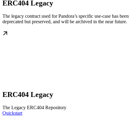
ERC404 Legacy
The legacy contract used for Pandora’s specific use-case has been
deprecated but preserved, and will be archived in the near future.
ERC404 Legacy
The Legacy ERC404 Repository
Quickstart