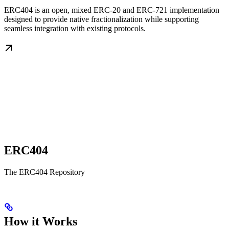
ERC404 is an open, mixed ERC-20 and ERC-721 implementation
designed to provide native fractionalization while supporting
seamless integration with existing protocols.
ERC404
The ERC404 Repository
How it Works