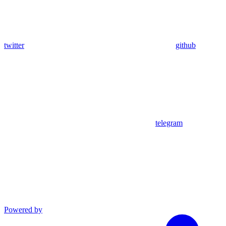
twitter
github
telegram
Powered by