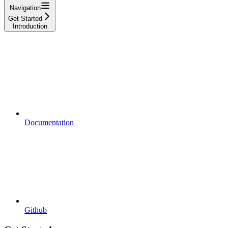
Navigation
Get Started
Introduction
Documentation
Github