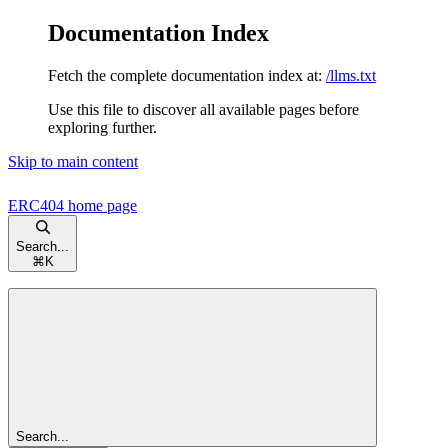
Documentation Index
Fetch the complete documentation index at:
/llms.txt
Use this file to discover all available pages before
exploring further.
Skip to main content
ERC404
home page
Search...
⌘
K
Search...