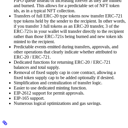
FIFO queue instead of increasing forever as they are minted
and burned. This allows for a predictable set of NFT token
ids, as in a typical NFT collection.
Transfers of full ERC-20 type tokens now transfer ERC-721
type tokens held by the sender to the recipient. In other words,
if you transfer 3 full tokens as an ERC-20 transfer, 3 of the
ERC-721s in your wallet will transfer directly to the recipient
rather than those ERC-721s being burned and new token ids
minted to the recipient.
Predictable events emitted during transfers, approvals, and
other operations that clearly indicate whether attributed to
ERC-20 / ERC-721.
Dedicated functions for returning ERC-20 / ERC-721
balances and total supply.
Removal of fixed supply cap in core contract, allowing a
fixed token supply cap to be added optionally if desired.
Simplification and centralization of transfer logic.
Easier to use dedicated minting function.
EIP-2612 support for permit approvals.
EIP-165 support.
Numerous logical optimizations and gas savings.