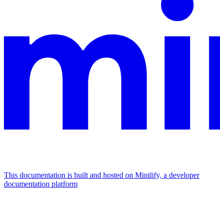
This documentation is built and hosted on Mintlify, a developer
documentation platform